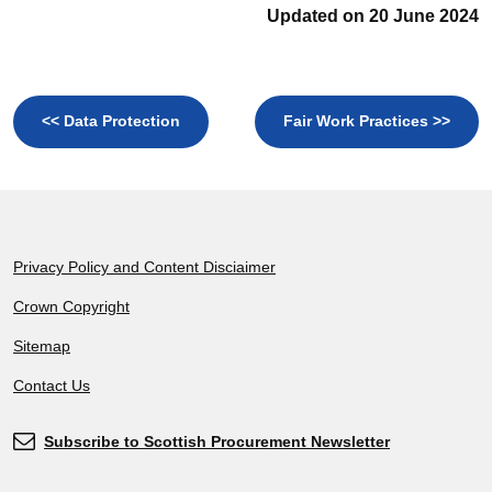
Updated on 20 June 2024
<< Data Protection
Fair Work Practices >>
Footer
Privacy Policy and Content Disciaimer
Crown Copyright
Sitemap
Contact Us
Subscribe to Scottish Procurement Newsletter
Subscribe