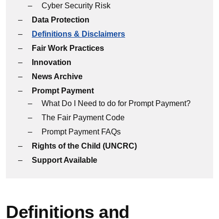
Cyber Security Risk
Data Protection
Definitions & Disclaimers
Fair Work Practices
Innovation
News Archive
Prompt Payment
What Do I Need to do for Prompt Payment?
The Fair Payment Code
Prompt Payment FAQs
Rights of the Child (UNCRC)
Support Available
Definitions and