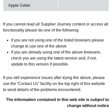
Apple Safari
If you cannot read all Supplier Journey content or access all
functionality please do one of the following:
if you are not using one of the listed browsers please
change to use one of the above
if you are already using one of the above browsers,
check you are using the latest version and, if not,
update to this version if possible.
If you still experience issues after trying the above, please
use the “Contact Us” facility on the top right of this website
to send details of the problems encountered.
The information contained in this web site is subject to
change without notice