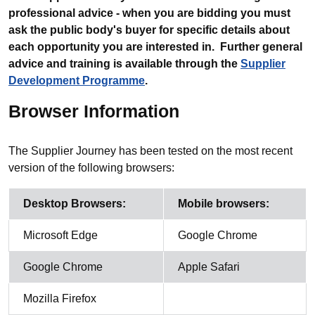
professional advice - when you are bidding you must
ask the public body's buyer for specific details about
each opportunity you are interested in. Further general
advice and training is available through the
Supplier
Development Programme
.
Browser Information
The Supplier Journey has been tested on the most recent
version of the following browsers:
Desktop Browsers:
Mobile browsers:
Microsoft Edge
Google Chrome
Google Chrome
Apple Safari
Mozilla Firefox