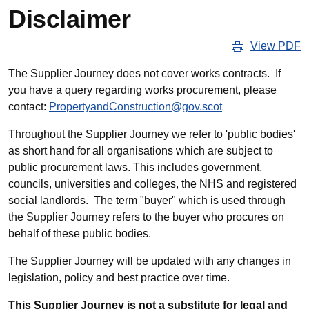
Disclaimer
View PDF
The Supplier Journey does not cover works contracts. If
you have a query regarding works procurement, please
contact:
PropertyandConstruction@gov.scot
Throughout the Supplier Journey we refer to 'public bodies'
as short hand for all organisations which are subject to
public procurement laws. This includes government,
councils, universities and colleges, the NHS and registered
social landlords. The term "buyer" which is used through
the Supplier Journey refers to the buyer who procures on
behalf of these public bodies.
The Supplier Journey will be updated with any changes in
legislation, policy and best practice over time.
This Supplier Journey is not a substitute for legal and