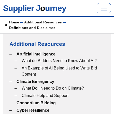
Skip to main content
Supplier J
o
urney
Breadcrumb
Home
Additional Resources
Definitions and Disclaimer
Additional Resources
Additional Resources menu
Artificial Intelligence
What do Bidders Need to Know About AI?
An Example of AI Being Used to Write Bid
Content
Climate Emergency
What Do I Need to Do on Climate?
Climate Help and Support
Consortium Bidding
Cyber Resilience