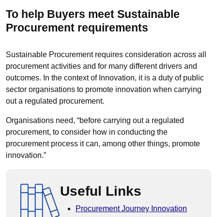
​To help Buyers meet Sustainable
Procurement requirements
Sustainable Procurement requires consideration across all
procurement activities and for many different drivers and
outcomes. In the context of Innovation, it is a duty of public
sector organisations to promote innovation when carrying
out a regulated procurement.
Organisations need, “before carrying out a regulated
procurement, to consider how in conducting the
procurement process it can, among other things, promote
innovation.”
Useful Links
Procurement Journey Innovation