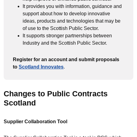
It provides you with information, guidance and
support about how to develop innovative
ideas, products and technologies that may be
of use to the Scottish Public Sector.
It supports stronger partnerships between
Industry and the Scottish Public Sector.
Register for an account and submit proposals
to
Scotland Innovates
.
Changes to Public Contracts
Scotland
Supplier Collaboration Tool