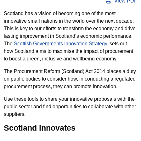
View PDF
Scotland has a vision of becoming one of the most
innovative small nations in the world over the next decade.
This is key to our efforts to transform the economy and drive
lasting improvement in Scotland’s economic performance.
The
Scottish Governments Innovation Strategy
, sets out
how Scotland aims to maximise the impact of procurement
to boost a green, inclusive and wellbeing economy.
The Procurement Reform (Scotland) Act 2014 places a duty
on public bodies to consider how, in conducting a regulated
procurement process, they can promote innovation.
Use these tools to share your innovative proposals with the
public sector and find opportunities to collaborate with other
suppliers.
Scotland Innovates