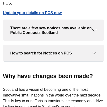
PCS.
Update your details on PCS now
There are a few new notices now available on
Public Contracts Scotland
How to search for Notices on PCS
Why have changes been made?
Scotland has a vision of becoming one of the most
innovative small nations in the world over the next decade.
This is key to our efforts to transform the economy and drive
lasting improvement in Scotland’s economic