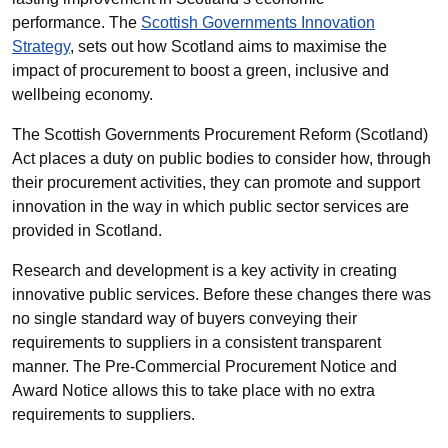
performance. The
Scottish Governments Innovation
Strategy
, sets out how Scotland aims to maximise the
impact of procurement to boost a green, inclusive and
wellbeing economy.
The Scottish Governments Procurement Reform (Scotland)
Act places a duty on public bodies to consider how, through
their procurement activities, they can promote and support
innovation in the way in which public sector services are
provided in Scotland.
Research and development is a key activity in creating
innovative public services. Before these changes there was
no single standard way of buyers conveying their
requirements to suppliers in a consistent transparent
manner. The Pre-Commercial Procurement Notice and
Award Notice allows this to take place with no extra
requirements to suppliers.