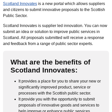
Scotland Innovates
is a new portal which allows suppliers
and citizens to submit innovative proposals to the Scottish
Public Sector.
Scotland Innovates is supplier led innovation. You can now
submit an idea or solution to improve public services in
Scotland. All proposals submitted will receive a response
and feedback from a range of public sector experts.
What are the benefits of
Scotland Innovates:
It provides a place for you to share your new or
significantly improved product, service or
processes with the Scottish public sector.
It provide you with the opportunity to submit
proposals of innovative goods and services to
help improve or enhance public services.