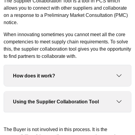
The Supplier Collaboration Tool is a tool in PCS which
allows you to connect with other suppliers and collaborate
on a response to a Preliminary Market Consultation (PMC)
notice.
When innovating sometimes you cannot meet all the core
competencies to meet supply chain requirements. To solve
this, the supplier collaboration tool gives you the opportunity
to find partners to collaborate with.
How does it work?
Using the Supplier Collaboration Tool
The Buyer is not involved in this process. It is the