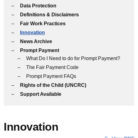
Data Protection
Definitions & Disclaimers
Fair Work Practices
Innovation
News Archive
Prompt Payment
What Do I Need to do for Prompt Payment?
The Fair Payment Code
Prompt Payment FAQs
Rights of the Child (UNCRC)
Support Available
Innovation