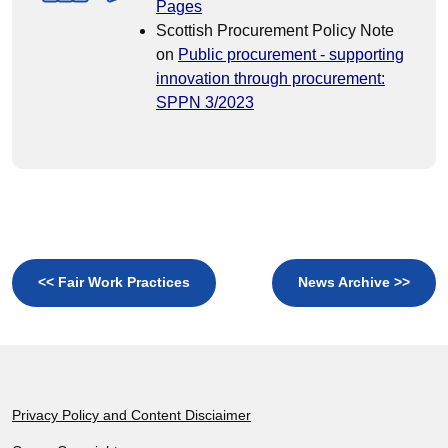
Pages
Scottish Procurement Policy Note
on
Public procurement - supporting
innovation through procurement:
SPPN 3/2023
<< Fair Work Practices
News Archive >>
Footer
Privacy Policy and Content Disciaimer