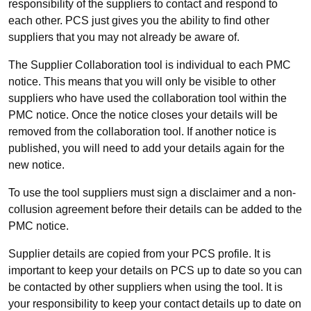
responsibility of the suppliers to contact and respond to
each other. PCS just gives you the ability to find other
suppliers that you may not already be aware of.
The Supplier Collaboration tool is individual to each PMC
notice. This means that you will only be visible to other
suppliers who have used the collaboration tool within the
PMC notice. Once the notice closes your details will be
removed from the collaboration tool. If another notice is
published, you will need to add your details again for the
new notice.
To use the tool suppliers must sign a disclaimer and a non-
collusion agreement before their details can be added to the
PMC notice.
Supplier details are copied from your PCS profile. It is
important to keep your details on PCS up to date so you can
be contacted by other suppliers when using the tool. It is
your responsibility to keep your contact details up to date on