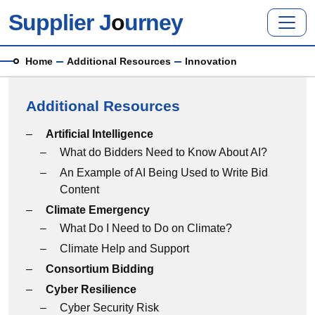
Skip to main content
Supplier J
o
urney
Breadcrumb
Home
Additional Resources
Innovation
Additional Resources
Additional Resources menu
Artificial Intelligence
What do Bidders Need to Know About AI?
An Example of AI Being Used to Write Bid
Content
Climate Emergency
What Do I Need to Do on Climate?
Climate Help and Support
Consortium Bidding
Cyber Resilience
Cyber Security Risk