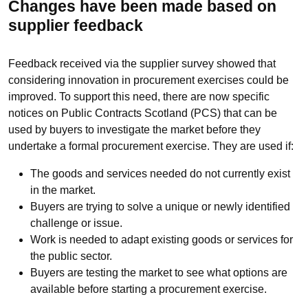
Changes have been made based on
supplier feedback
Feedback received via the supplier survey showed that
considering innovation in procurement exercises could be
improved. To support this need, there are now specific
notices on Public Contracts Scotland (PCS) that can be
used by buyers to investigate the market before they
undertake a formal procurement exercise. They are used if:
The goods and services needed do not currently exist
in the market.
Buyers are trying to solve a unique or newly identified
challenge or issue.
Work is needed to adapt existing goods or services for
the public sector.
Buyers are testing the market to see what options are
available before starting a procurement exercise.