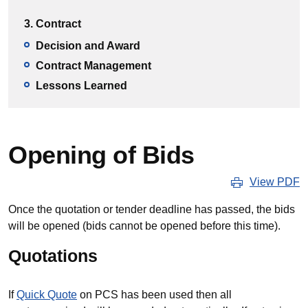
3. Contract
Decision and Award
Contract Management
Lessons Learned
Opening of Bids
View PDF
Once the quotation or tender deadline has passed, the bids
will be opened (bids cannot be opened before this time).
Quotations
If
Quick Quote
on PCS has been used then all