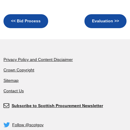
<< Bid Process
Evaluation >>
Footer
Privacy Policy and Content Disciaimer
Crown Copyright
Sitemap
Contact Us
Subscribe to Scottish Procurement Newsletter
Subscribe
Follow @scotgov
Twitter