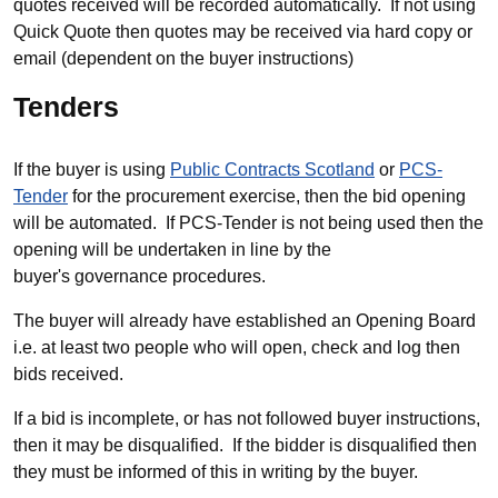
quotes received will be recorded automatically. If not using
Quick Quote then quotes may be received via hard copy or
email (dependent on the buyer instructions)
Tenders
If the buyer is using
Public Contracts Scotland
or
PCS-
Tender
for the procurement exercise, then the bid opening
will be automated. If PCS-Tender is not being used then the
opening will be undertaken in line by the
buyer's governance procedures.
The buyer will already have established an Opening Board
i.e. at least two people who will open, check and log then
bids received.
If a bid is incomplete, or has not followed buyer instructions,
then it may be disqualified. If the bidder is disqualified then
they must be informed of this in writing by the buyer.