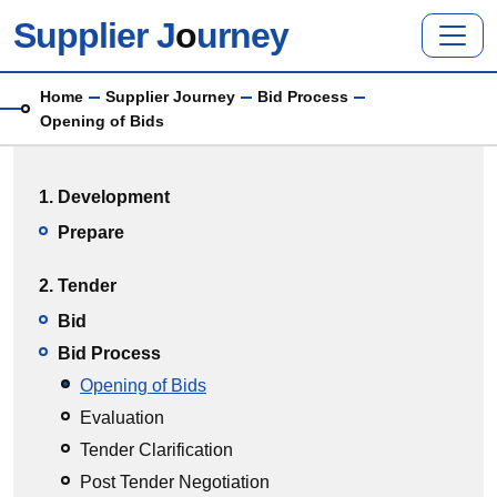
Skip to main content
Supplier J
o
urney
Breadcrumb
Home
Supplier Journey
Bid Process
Opening of Bids
Main menu
1. Development
Prepare
2. Tender
Bid
Bid Process
Opening of Bids
Evaluation
Tender Clarification
Post Tender Negotiation