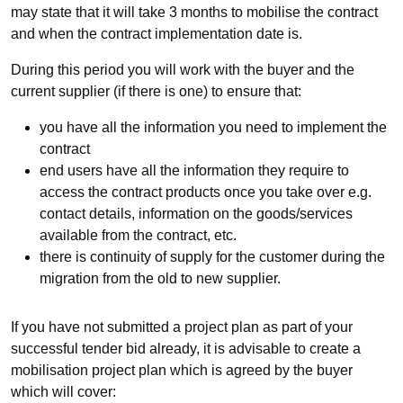
may state that it will take 3 months to mobilise the contract
and when the contract implementation date is.
During this period you will work with the buyer and the
current supplier (if there is one) to ensure that:
you have all the information you need to implement the
contract
end users have all the information they require to
access the contract products once you take over e.g.
contact details, information on the goods/services
available from the contract, etc.
there is continuity of supply for the customer during the
migration from the old to new supplier.
If you have not submitted a project plan as part of your
successful tender bid already, it is advisable to create a
mobilisation project plan which is agreed by the buyer
which will cover: