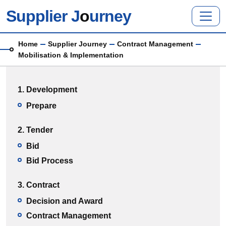
Skip to main content
Supplier J
o
urney
Breadcrumb
Home
Supplier Journey
Contract Management
Mobilisation & Implementation
Main menu
1. Development
Prepare
2. Tender
Bid
Bid Process
3. Contract
Decision and Award
Contract Management