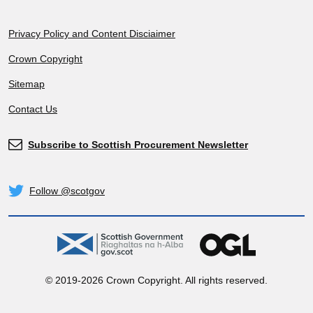
Footer
Privacy Policy and Content Disciaimer
Crown Copyright
Sitemap
Contact Us
Subscribe to Scottish Procurement Newsletter
Subscribe
Follow @scotgov
Twitter
gov.scot
OGL
© 2019-2026 Crown Copyright. All rights reserved.