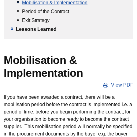
Mobilisation & Implementation
Period of the Contract
Exit Strategy
Lessons Learned
Mobilisation &
Implementation
View PDF
If you have been awarded a contract, there will be a
mobilisation period before the contract is implemented i.e. a
period of time, before you begin performing the contract, for
your organisation to become ready to become the contract
supplier. This mobilisation period will normally be specified
in the procurement documents by the buyer e.g. the buyer