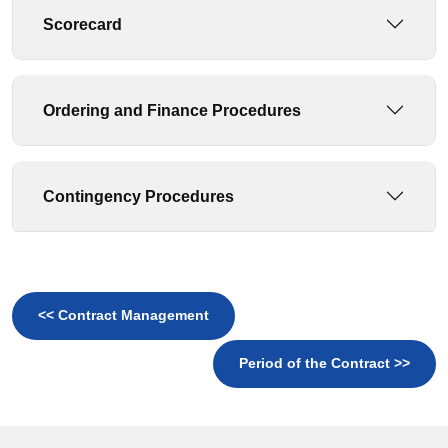
Scorecard
Ordering and Finance Procedures
Contingency Procedures
<< Contract Management
Period of the Contract >>