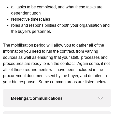
all tasks to be completed, and what these tasks are
dependent upon
respective timescales
roles and responsibilities of both your organisation and
the buyer's personnel.
The mobilisation period will allow you to gather all of the
information you need to run the contract, from varying
sources as well as ensuring that your staff, processes and
procedures are ready to run the contract. Again some, if not
all, of these requirements will have been included in the
procurement documents sent by the buyer, and detailed in
your bid response. Some common areas are listed below.
Meetings/Communications