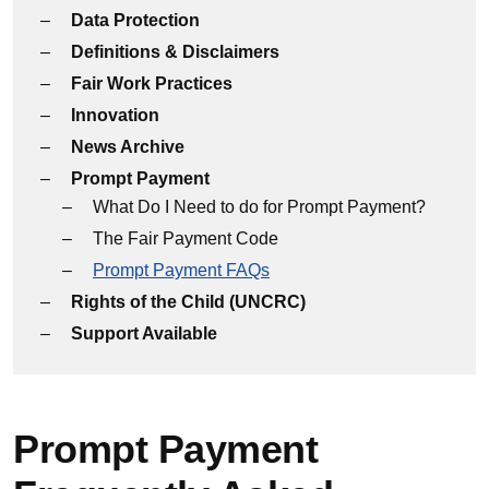
Data Protection
Definitions & Disclaimers
Fair Work Practices
Innovation
News Archive
Prompt Payment
What Do I Need to do for Prompt Payment?
The Fair Payment Code
Prompt Payment FAQs
Rights of the Child (UNCRC)
Support Available
Prompt Payment