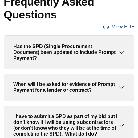
Frequently Asked
Questions
View PDF
Has the SPD (Single Procurement
Document) been updated to include Prompt
Payment?
When will I be asked for evidence of Prompt
Payment for a tender or contract?
I have to submit a SPD as part of my bid but I
don’t know if I will be using subcontractors
(or don’t know who they will be at the time of
completing the SPD). What do I do?