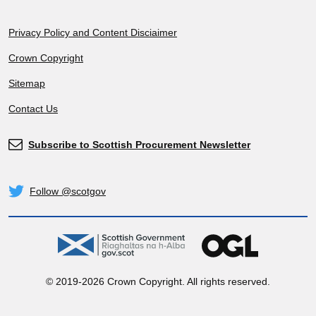
Footer
Privacy Policy and Content Disciaimer
Crown Copyright
Sitemap
Contact Us
Subscribe to Scottish Procurement Newsletter
Subscribe
Follow @scotgov
Twitter
gov.scot
OGL
© 2019-2026 Crown Copyright. All rights reserved.