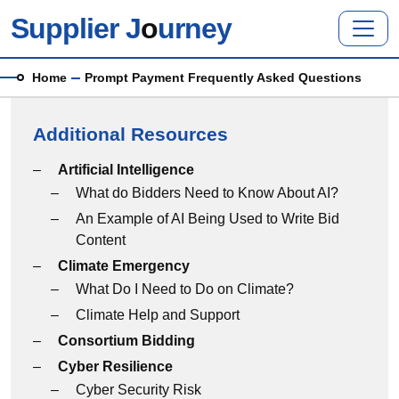
Skip to main content
Supplier J
o
urney
Breadcrumb
Home
Prompt Payment Frequently Asked Questions
Additional Resources
Additional Resources menu
Artificial Intelligence
What do Bidders Need to Know About AI?
An Example of AI Being Used to Write Bid
Content
Climate Emergency
What Do I Need to Do on Climate?
Climate Help and Support
Consortium Bidding
Cyber Resilience
Cyber Security Risk