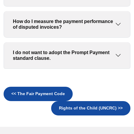
How do I measure the payment performance
of disputed invoices?
I do not want to adopt the Prompt Payment
standard clause.
<< The Fair Payment Code
Rights of the Child (UNCRC) >>