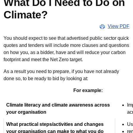
What Do I Need to Do on
Climate?
View PDF
You should expect to see that advertised public sector quick
quotes and tenders will include more clauses and questions
on how you, as a bidder, have and will reduce your carbon
footprint and meet the Net Zero target.
As a result you need to prepare, if you have not already
done so, to be ready to bid by looking at:
For example:
Climate literacy and climate awareness across
Im
your organisation
ac
What practical steps/activities and changes
Us
your organisation can make to what you do
re