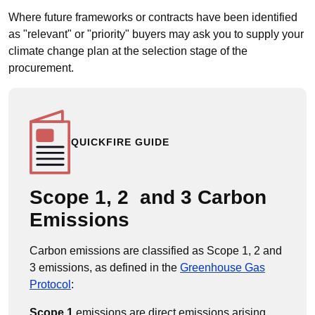
Where future frameworks or contracts have been identified
as "relevant" or "priority" buyers may ask you to supply your
climate change plan at the selection stage of the
procurement.
QUICKFIRE GUIDE
Scope 1, 2 and 3 Carbon
Emissions
Carbon emissions are classified as Scope 1, 2 and
3 emissions, as defined in the
Greenhouse Gas
Protocol
:
Scope 1
emissions are direct emissions arising