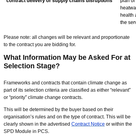
contract delivery or supply chains disruptions
plan of
heatwa
health 
the ser
Please note: all changes will be relevant and proportionate
to the contract you are bidding for.
What Information May be Asked For at
Selection Stage?
Frameworks and contracts that contain climate change as
part of its selection criteria are classified as either “relevant”
or “priority” climate change contracts.
This will be determined by the buyer based on their
organisation’s rules and on the type of contract. This will be
clearly shown in the advertised
Contract Notice
or within the
SPD Module in PCS.