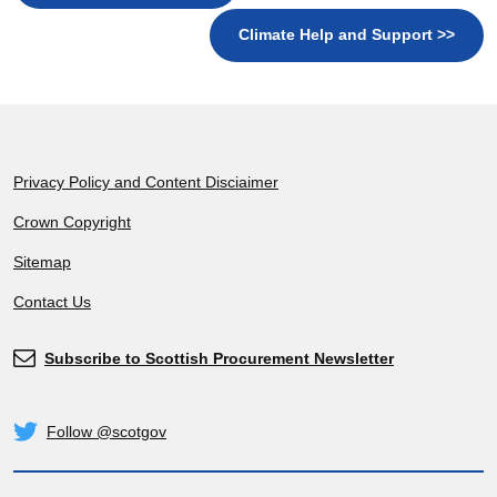
Climate Help and Support >>
Footer
Privacy Policy and Content Disciaimer
Crown Copyright
Sitemap
Contact Us
Subscribe to Scottish Procurement Newsletter
Subscribe
Follow @scotgov
Twitter