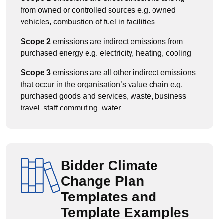
from owned or controlled sources e.g. owned
vehicles, combustion of fuel in facilities
Scope 2
emissions are indirect emissions from
purchased energy e.g. electricity, heating, cooling
Scope 3
emissions are all other indirect emissions
that occur in the organisation’s value chain e.g.
purchased goods and services, waste, business
travel, staff commuting, water
Bidder Climate
Change Plan
Templates and
Template Examples