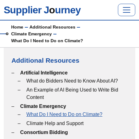
Skip to main content
Supplier J
o
urney
Breadcrumb
Home
Additional Resources
Climate Emergency
What Do I Need to Do on Climate?
Additional Resources
Additional Resources menu
Artificial Intelligence
What do Bidders Need to Know About AI?
An Example of AI Being Used to Write Bid
Content
Climate Emergency
What Do I Need to Do on Climate?
Climate Help and Support
Consortium Bidding