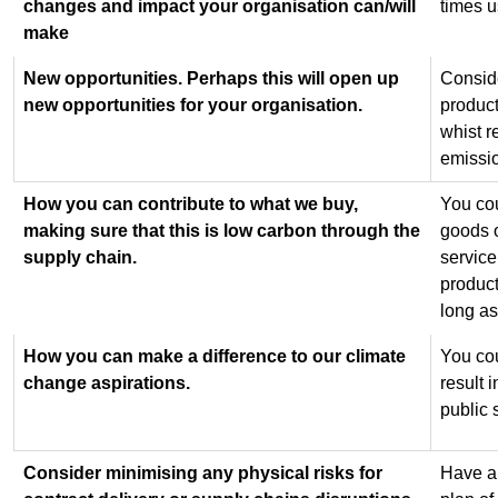
changes and impact your organisation can/will
times 
make
New opportunities. Perhaps this will open up
Consid
new opportunities for your organisation.
product
whist r
emissi
How you can contribute to what we buy,
You cou
making sure that this is low carbon through the
goods o
supply chain.
service
product
long as
How you can make a difference to our climate
You cou
change aspirations.
result 
public 
Consider minimising any physical risks for
Have a 