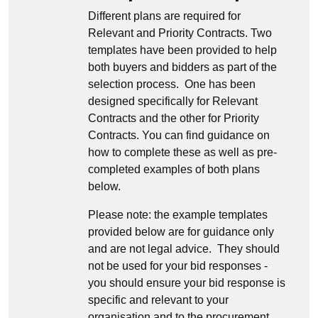
Different plans are required for
Relevant and Priority Contracts. Two
templates have been provided to help
both buyers and bidders as part of the
selection process. One has been
designed specifically for Relevant
Contracts and the other for Priority
Contracts. You can find guidance on
how to complete these as well as pre-
completed examples of both plans
below.
Please note: the example templates
provided below are for guidance only
and are not legal advice. They should
not be used for your bid responses -
you should ensure your bid response is
specific and relevant to your
organisation and to the procurement