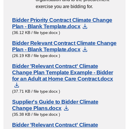
exercise you are bidding for.
Bidder Priority Contract Climate Change
Download Docu
Plan - Blank Template.docx
(36.12 KB / file type:docx )
Bidder Relevant Contract Climate Change
Download Docu
Plan - Blank Template.docx
(26.19 KB / file type:docx )
Bidder 'Relevant Contract' Climate
Change Plan Template Example - Bidder
for an Adult at Home Care Contract.docx
Download Document
(37.71 KB / file type:docx )
Supplier's Guide to Bidder Climate
Download Document
Change Plans.docx
(35.38 KB / file type:docx )
Bidder 'Relevant Contract' Climate