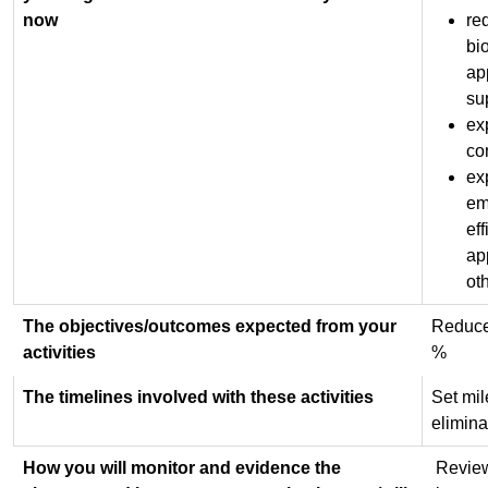
now
re
bi
ap
su
ex
co
exp
em
ef
ap
ot
The objectives/outcomes expected from your
Reduce 
activities
%
The timelines involved with these activities
Set mil
elimina
How you will monitor and evidence the
Review