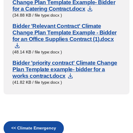
Change Plan Template Example- Bidder
Download Doc
for a Catering Contract.docx
(34.88 KB / file type:docx )
Bidder 'Relevant Contract' Climate
Change Plan Template Example - Bidder
for an Office Supplies Contract (1).docx
Download Document
(48.14 KB / file type:docx )
Bidder 'priority contract' Climate Change
Plan Template example- bidder for a
Download Document
works contract.docx
(41.82 KB / file type:docx )
<< Climate Emergency