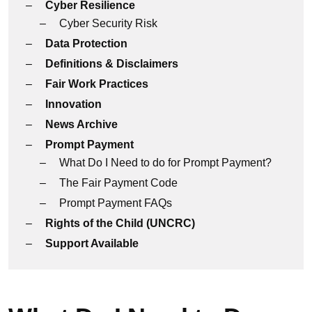
Cyber Resilience
Cyber Security Risk
Data Protection
Definitions & Disclaimers
Fair Work Practices
Innovation
News Archive
Prompt Payment
What Do I Need to do for Prompt Payment?
The Fair Payment Code
Prompt Payment FAQs
Rights of the Child (UNCRC)
Support Available