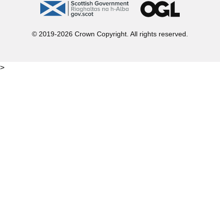
gov.scot
OGL
© 2019-2026 Crown Copyright. All rights reserved.
>