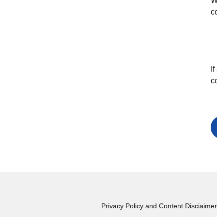
W
c
I
c
Footer
Privacy Policy and Content Disciaimer