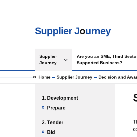
Skip to main content
Supplier J
o
urney
Main navigation
Supplier
Are you an SME, Third Sector
Toggle Supplier Journey sub menu
Journey
Supported Business?
Breadcrumb
Home
Supplier Journey
Decision and Awa
Main menu
1. Development
Prepare
T
2. Tender
c
Bid