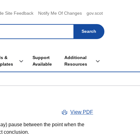
menu
de Site Feedback
Notify Me Of Changes
gov.scot
ls &
Support
Additional
Toggle Tools & Templates sub menu
Toggle Additional Re
plates
Available
Resources
View PDF
r day) pause between the point when the
ct conclusion.