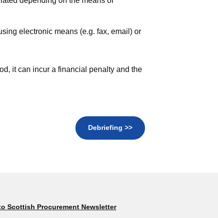
lculated depending on the means of
sing electronic means (e.g. fax, email) or
iod, it can incur a financial penalty and the
Debriefing >>
to Scottish Procurement Newsletter
Subscribe