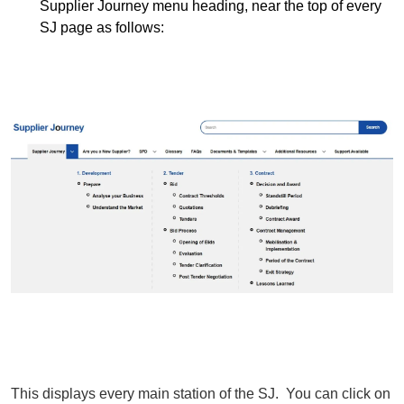
Supplier Journey menu heading, near the top of every
SJ page as follows:
This displays every main station of the SJ. You can click on