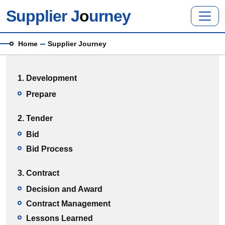
Skip to main content
Supplier J
o
urney
Breadcrumb
Home
Supplier Journey
Main menu
1. Development
Prepare
2. Tender
Bid
Bid Process
3. Contract
Decision and Award
Contract Management
Lessons Learned