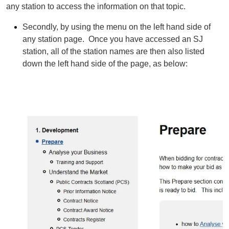
any station to access the information on that topic.
Secondly, by using the menu on the left hand side of
any station page. Once you have accessed an SJ
station, all of the station names are then also listed
down the left hand side of the page, as below: