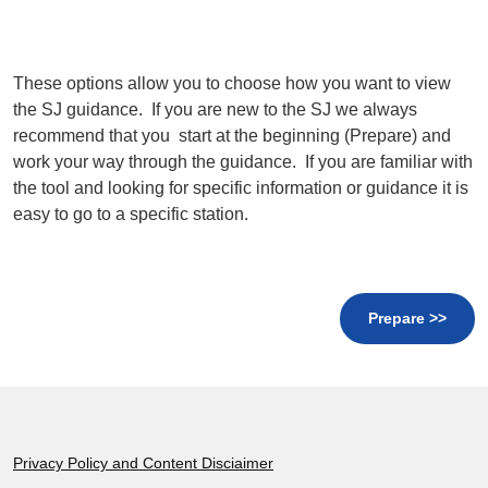
These options allow you to choose how you want to view
the SJ guidance. If you are new to the SJ we always
recommend that you start at the beginning (Prepare) and
work your way through the guidance. If you are familiar with
the tool and looking for specific information or guidance it is
easy to go to a specific station.
Prepare >>
Footer
Privacy Policy and Content Disciaimer