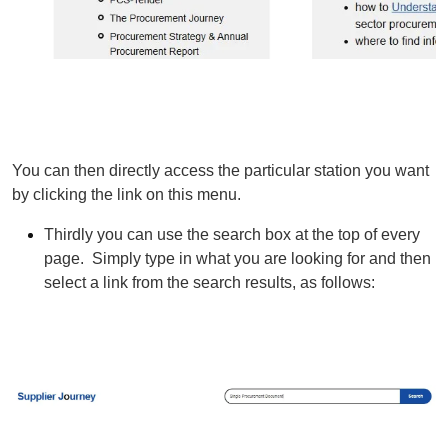
You can then directly access the particular station you want
by clicking the link on this menu.
Thirdly you can use the search box at the top of every
page. Simply type in what you are looking for and then
select a link from the search results, as follows: