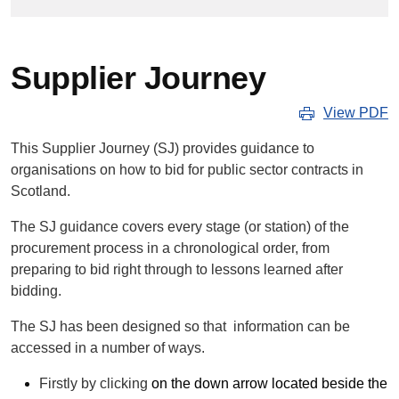
Supplier Journey
View PDF
This Supplier Journey (SJ) provides guidance to
organisations on how to bid for public sector contracts in
Scotland.
The SJ guidance covers every stage (or station) of the
procurement process in a chronological order, from
preparing to bid right through to lessons learned after
bidding.
The SJ has been designed so that information can be
accessed in a number of ways.
Firstly by clicking
on the down arrow located beside the