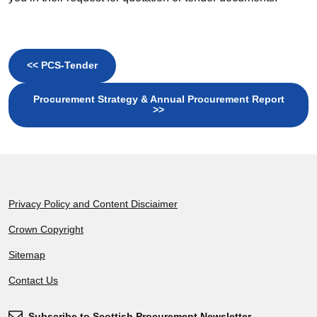
<< PCS-Tender
Procurement Strategy & Annual Procurement Report
>>
Footer
Privacy Policy and Content Disciaimer
Crown Copyright
Sitemap
Contact Us
Subscribe to Scottish Procurement Newsletter