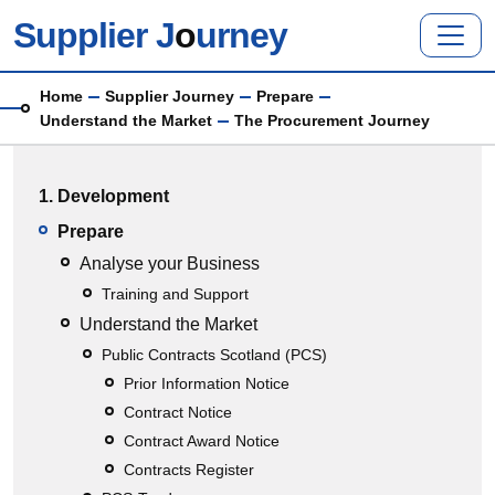
Skip to main content
Supplier J
o
urney
Breadcrumb
Home
Supplier Journey
Prepare
Understand the Market
The Procurement Journey
Main menu
1. Development
Prepare
Analyse your Business
Training and Support
Understand the Market
Public Contracts Scotland (PCS)
Prior Information Notice
Contract Notice
Contract Award Notice
Contracts Register