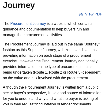
Journey
View PDF
The
Procurement Journey
is a website which contains
guidance and documentation to help buyers run and
manage their procurement activities.
The Procurement Journey is laid out in the same “Journey”
fashion as this Supplier Journey, with zones and stations
providing information on each stage of a procurement
exercise. However the Procurement Journey additionally
provides information on the type of procurement that is
being undertaken (Route 1, Route 2 or Route 3) dependent
on the value and risk involved with the procurement.
Although the Procurement Journey is written from a public
sector buyer's perspective, it is a good source of information
for you to understand why and what the buyer is asking of
you in their request for quotation or tender documents.