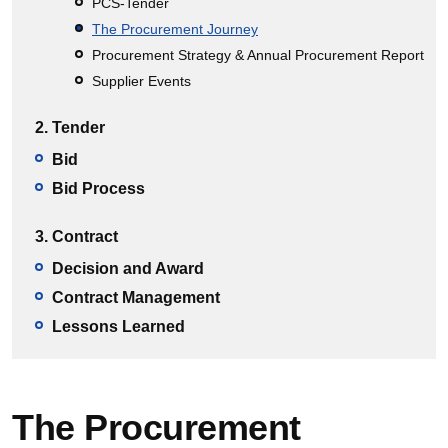
PCS-Tender
The Procurement Journey
Procurement Strategy & Annual Procurement Report
Supplier Events
2. Tender
Bid
Bid Process
3. Contract
Decision and Award
Contract Management
Lessons Learned
The Procurement