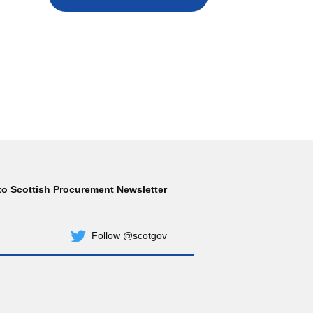
to Scottish Procurement Newsletter
Subscribe
Follow @scotgov
Twitter