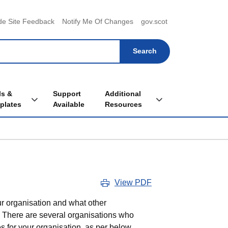
menu
de Site Feedback
Notify Me Of Changes
gov.scot
ls &
Support
Additional
Toggle Tools & Templates sub menu
Toggle Additional Re
plates
Available
Resources
View PDF
r organisation and what other
s. There are several organisations who
 for your organisation, as per below.