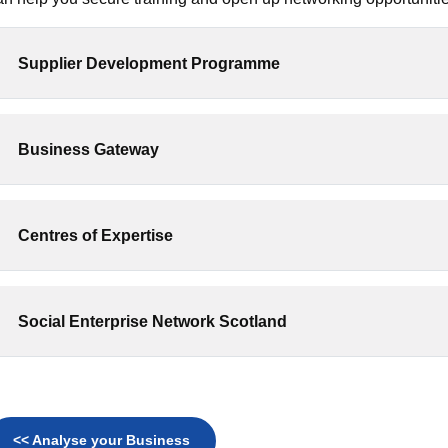
Supplier Development Programme
Business Gateway
Centres of Expertise
Social Enterprise Network Scotland
<< Analyse your Business