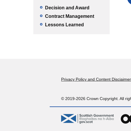
Decision and Award
Contract Management
Lessons Learned
Footer
Privacy Policy and Content Disciaimer
© 2019-2026 Crown Copyright. All rig
gov.scot