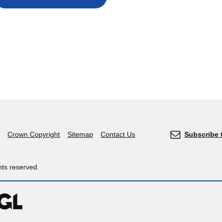
Crown Copyright
Sitemap
Contact Us
Subscribe 
hts reserved.
OGL