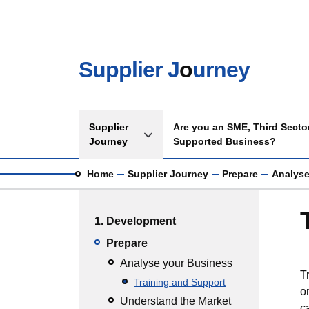
Skip to main content
Supplier J
o
urney
Main navigation
Supplier
Are you an SME, Third Sector
Toggle Supplier Journey sub menu
Journey
Supported Business?
Breadcrumb
Home
Supplier Journey
Prepare
Analyse
Main menu
1. Development
Prepare
Analyse your Business
T
Training and Support
o
Understand the Market
c