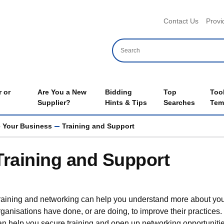
Header 
Contact Us
Provi
 or
Are You a New
Bidding
Top
Too
Supplier?
Hints & Tips
Searches
Tem
 Your Business
Training and Support
Training and Support
raining and networking can help you understand more about you
rganisations have done, or are doing, to improve their practice
an help you secure training and open up networking opportunities