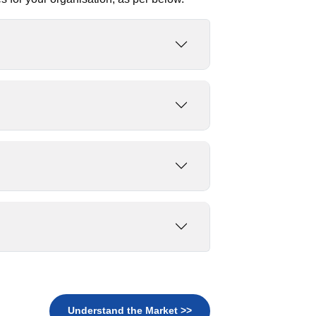
Understand the Market >>