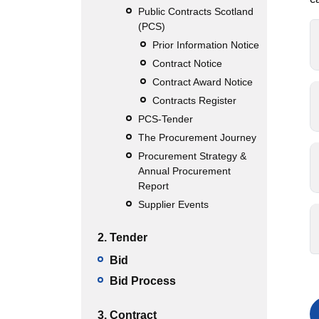
Public Contracts Scotland
(PCS)
Prior Information Notice
Contract Notice
Contract Award Notice
Contracts Register
PCS-Tender
The Procurement Journey
Procurement Strategy &
Annual Procurement
Report
Supplier Events
2. Tender
Bid
Bid Process
3. Contract